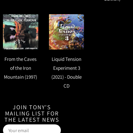
From the Caves
Liquid Tension
of the Iron
Experiment 3
Mountain (1997)
(2021) - Double
CD
JOIN TONY'S
MAILING LIST FOR
THE LATEST NEWS