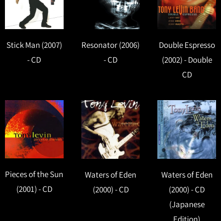
Stick Man (2007)
Resonator (2006)
Double Espresso
- CD
- CD
(2002) - Double
CD
Pieces of the Sun
Waters of Eden
Waters of Eden
(2001) - CD
(2000) - CD
(2000) - CD
(Japanese
Edition)