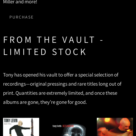
Miller and more!
PURCHASE
FROM THE VAULT -
LIMITED STOCK
Tony has opened his vault to offer a special selection of
recordings—original pressings and rare titles long out of
print. Quantities are extremely limited, and once these
albums are gone, they’re gone for good.