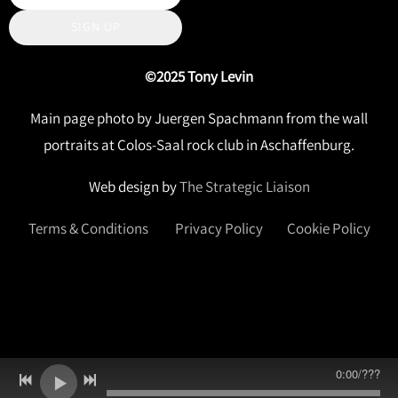
SIGN UP
©2025 Tony Levin
Main page photo by Juergen Spachmann from the wall
portraits at Colos-Saal rock club in Aschaffenburg.
Web design by
The Strategic Liaison
Terms & Conditions
Privacy Policy
Cookie Policy
0:00
/
???