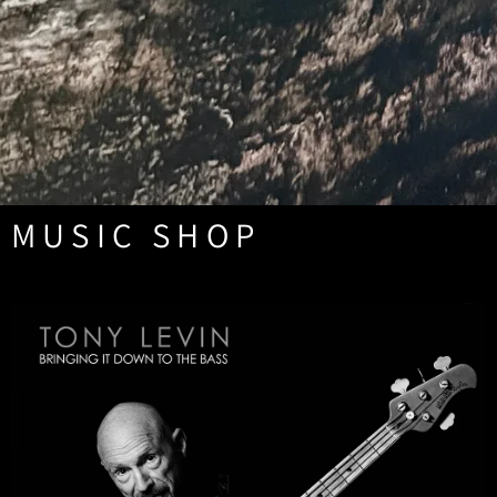
MUSIC SHOP