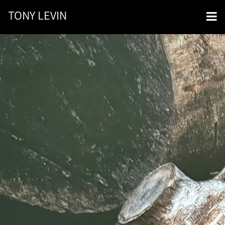
TONY LEVIN