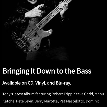
Bringing It Down to the Bass
Available on CD, Vinyl, and Blu-ray.
Tony’s latest album featuring Robert Fripp, Steve Gadd, Manu
Katche, Pete Levin, Jerry Marotta, Pat Mastelotto, Dominic