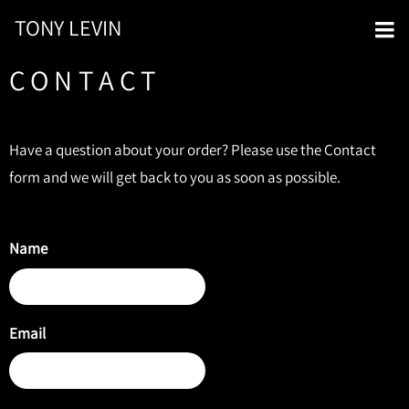
TONY LEVIN
CONTACT
Have a question about your order? Please use the Contact
form and we will get back to you as soon as possible.
Name
Email