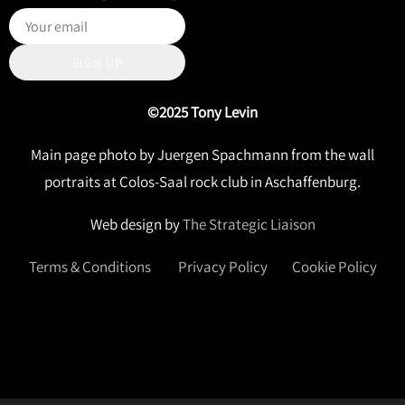
SIGN UP
©2025 Tony Levin
Main page photo by Juergen Spachmann from the wall
portraits at Colos-Saal rock club in Aschaffenburg.
Web design by
The Strategic Liaison
Terms & Conditions
Privacy Policy
Cookie Policy