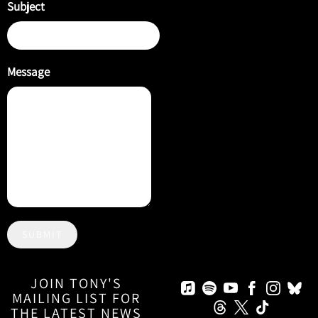
Subject
Message
SUBMIT
JOIN TONY'S
MAILING LIST FOR
THE LATEST NEWS