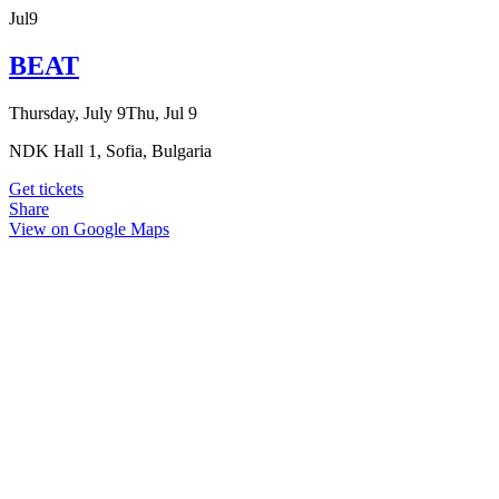
Jul
9
BEAT
Thursday, July 9
Thu, Jul 9
NDK Hall 1, Sofia, Bulgaria
Get tickets
Share
View on Google Maps